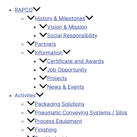
RAPCO
History & Milestones
Vision & Mission
Social Responsibility
Partners
Information
Certificate and Awards
Job Opportunity
Projects
News & Events
Activites
Packaging Solutions
Pneumatic Conveying Systems / Silos
Process Equipment
Finishing