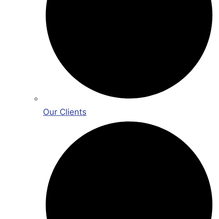
Our Clients