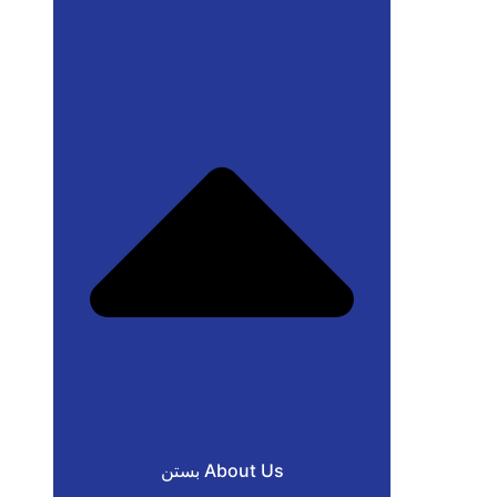
بستن About Us