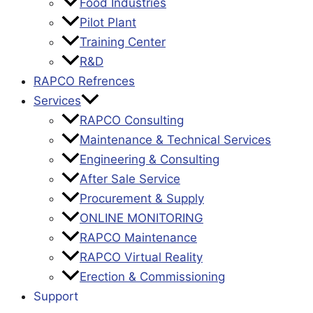
Food Industries
Pilot Plant
Training Center
R&D
RAPCO Refrences
Services
RAPCO Consulting
Maintenance & Technical Services
Engineering & Consulting
After Sale Service
Procurement & Supply
ONLINE MONITORING
RAPCO Maintenance
RAPCO Virtual Reality
Erection & Commissioning
Support