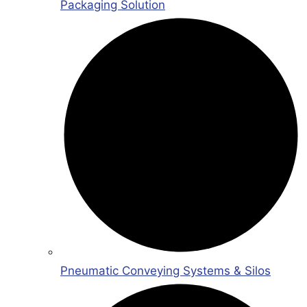
Packaging Solution
Pneumatic Conveying Systems & Silos