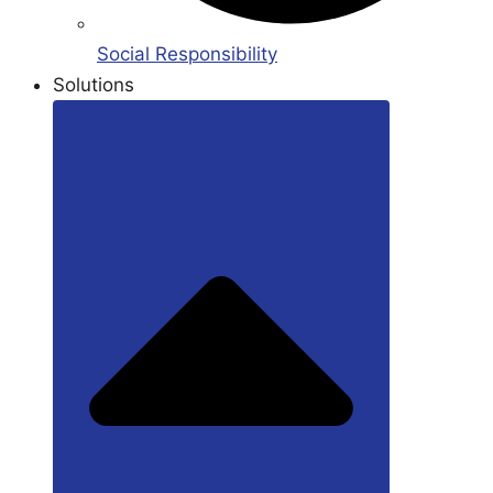
Social Responsibility
Solutions