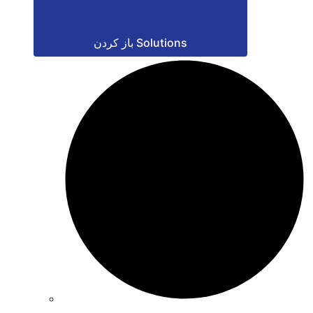
باز کردن Solutions