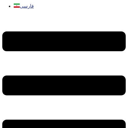
فارسی