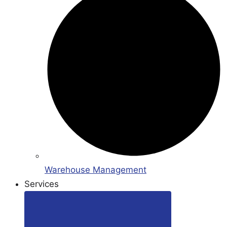
Warehouse Management
Services