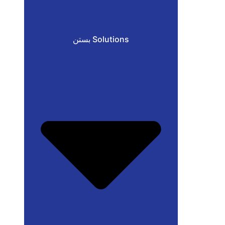
بستن Solutions