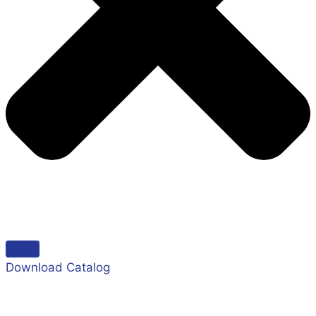
Download Catalog