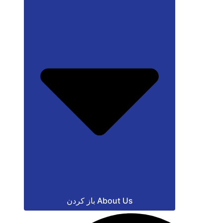
باز کردن About Us