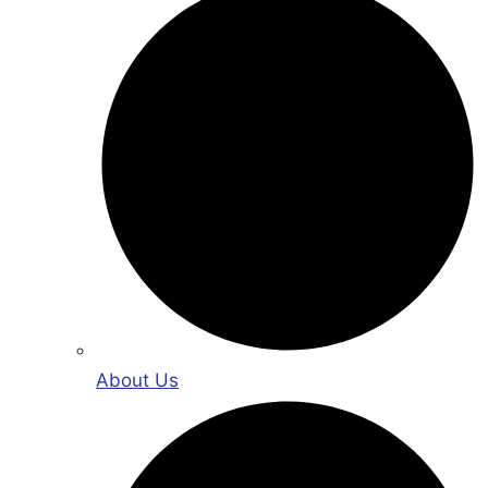
About Us