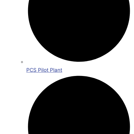
PCS Pilot Plant