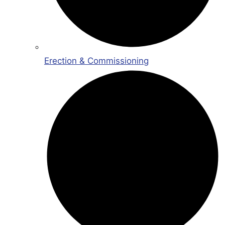
Erection & Commissioning