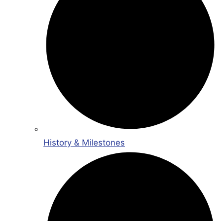
History & Milestones