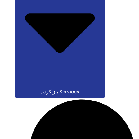
باز کردن Services