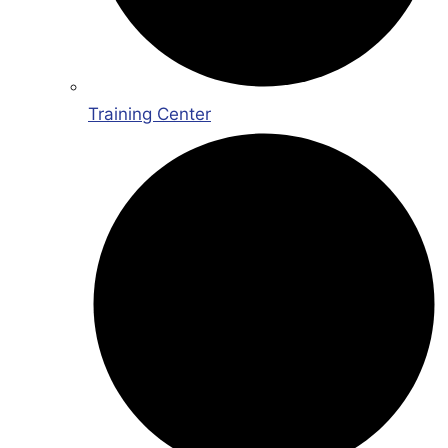
Training Center