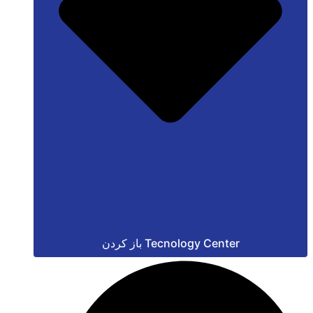
باز کردن Tecnology Center