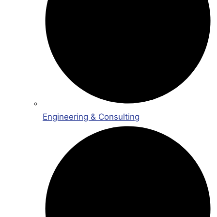
Engineering & Consulting