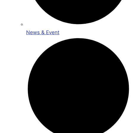
News & Event