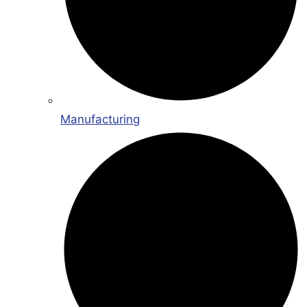
Manufacturing