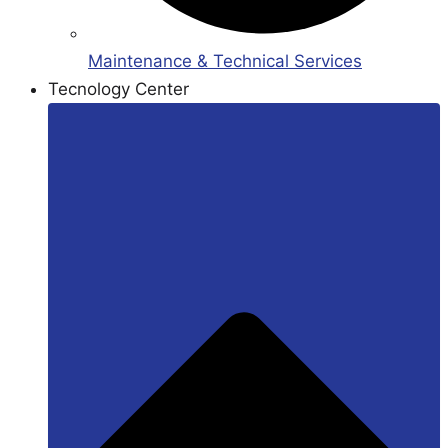
Maintenance & Technical Services
Tecnology Center