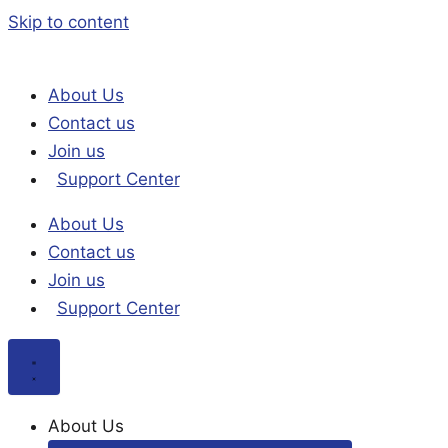
Skip to content
About Us
Contact us
Join us
Support Center
About Us
Contact us
Join us
Support Center
About Us