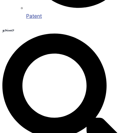
Patent
جستجو