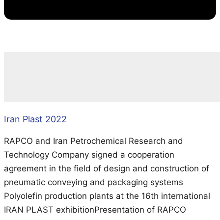
Iran Plast 2022
RAPCO and Iran Petrochemical Research and
Technology Company signed a cooperation
agreement in the field of design and construction of
pneumatic conveying and packaging systems
Polyolefin production plants at the 16th international
IRAN PLAST exhibitionPresentation of RAPCO