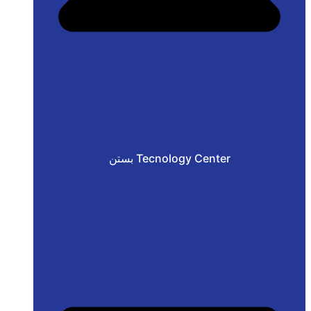
بستن Tecnology Center