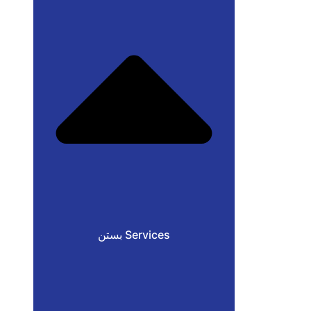
بستن Services