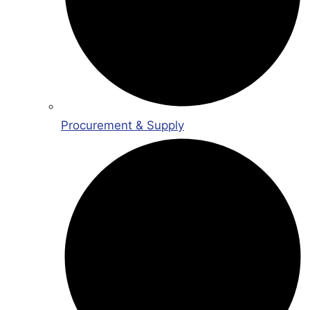
Procurement & Supply