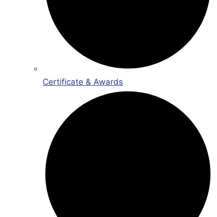
Certificate & Awards