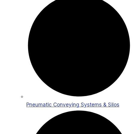
Pneumatic Conveying Systems & Silos