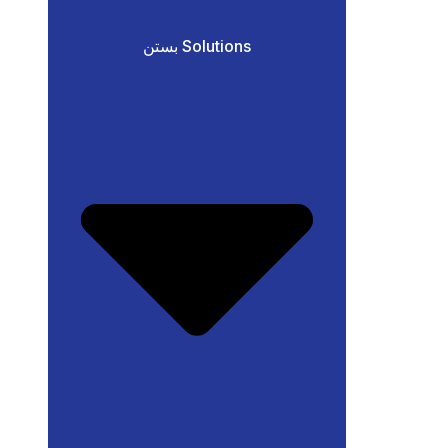
بستن Solutions