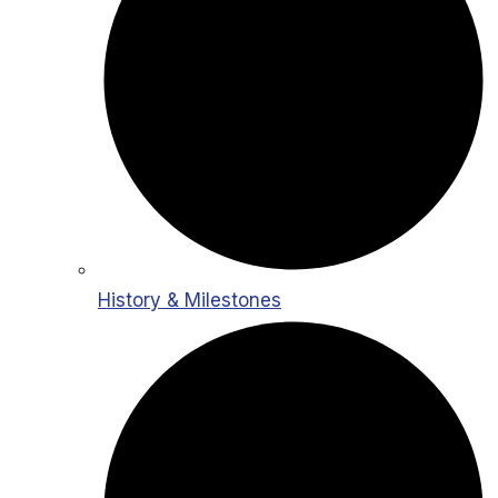
History & Milestones