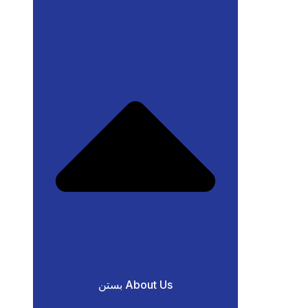
بستن About Us