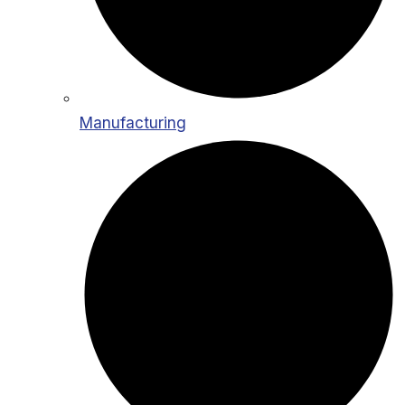
Manufacturing