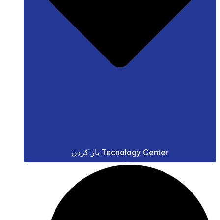
باز کردن Tecnology Center