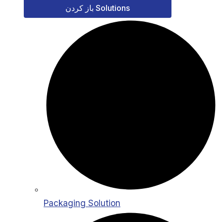
باز کردن Solutions
Packaging Solution