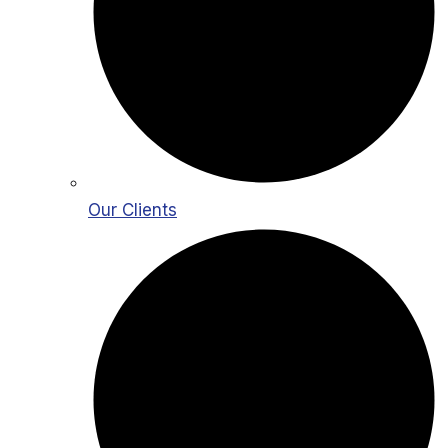
Our Clients