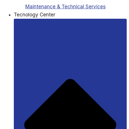
Maintenance & Technical Services
Tecnology Center