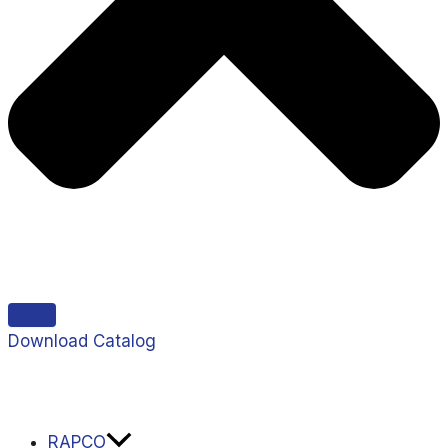
Download Catalog
RAPCO