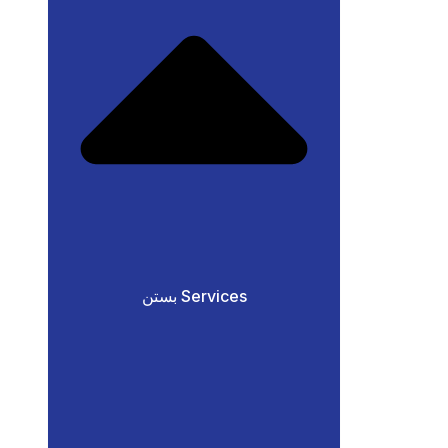
بستن Services