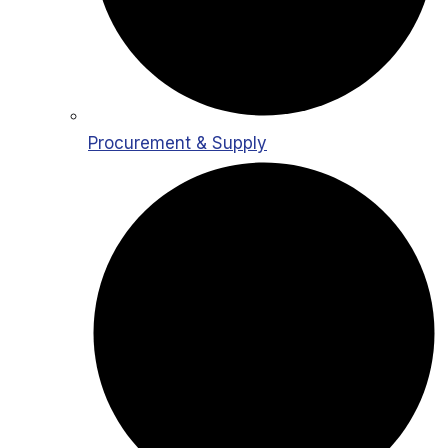
Procurement & Supply