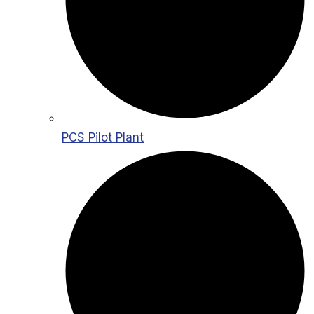
PCS Pilot Plant