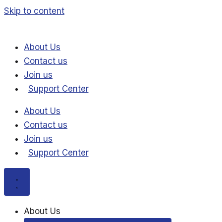
Skip to content
About Us
Contact us
Join us
Support Center
About Us
Contact us
Join us
Support Center
About Us