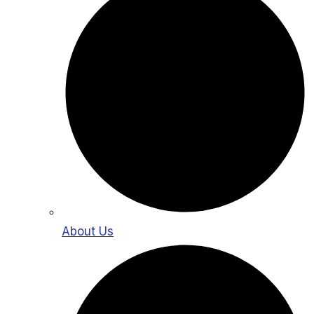
About Us