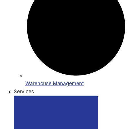
Warehouse Management
Services