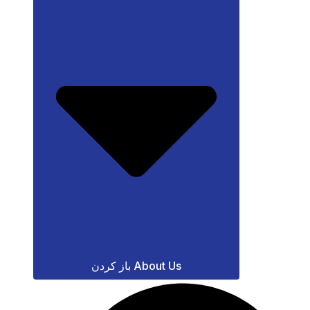
باز کردن About Us