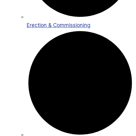
Erection & Commissioning