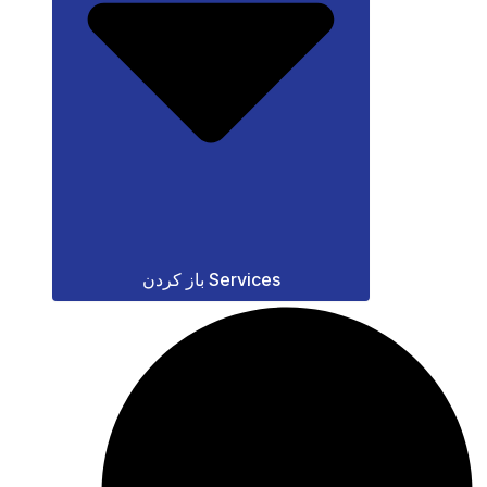
باز کردن Services