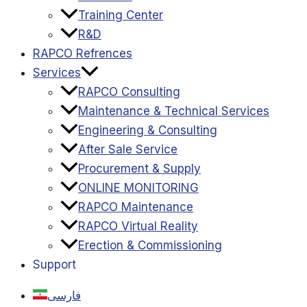
Training Center
R&D
RAPCO Refrences
Services
RAPCO Consulting
Maintenance & Technical Services
Engineering & Consulting
After Sale Service
Procurement & Supply
ONLINE MONITORING
RAPCO Maintenance
RAPCO Virtual Reality
Erection & Commissioning
Support
فارسی