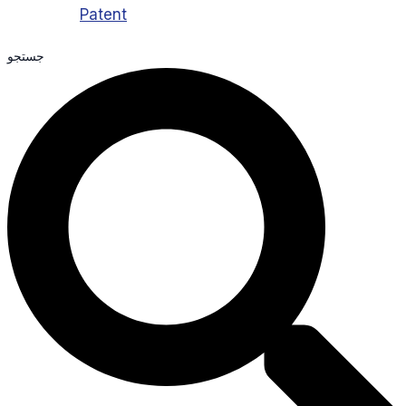
Patent
جستجو