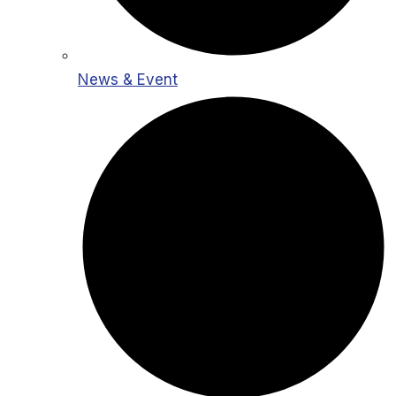
News & Event