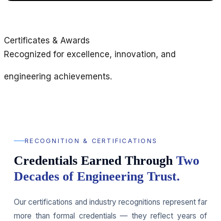
Certificates & Awards
Recognized for excellence, innovation, and
engineering achievements.
RECOGNITION & CERTIFICATIONS
Credentials Earned Through
Two
Decades of Engineering Trust.
Our certifications and industry recognitions represent far
more than formal credentials — they reflect years of