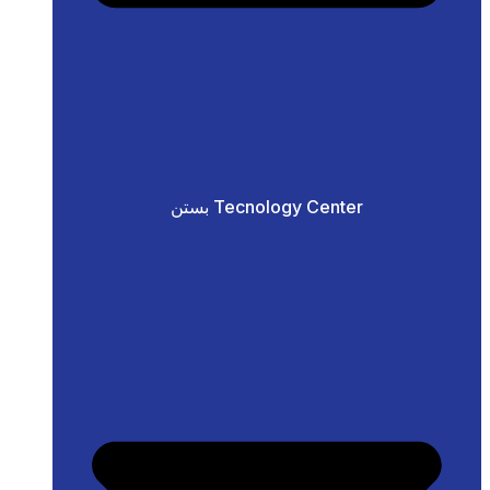
بستن Tecnology Center