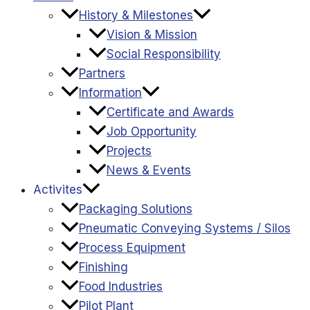
History & Milestones
Vision & Mission
Social Responsibility
Partners
Information
Certificate and Awards
Job Opportunity
Projects
News & Events
Activites
Packaging Solutions
Pneumatic Conveying Systems / Silos
Process Equipment
Finishing
Food Industries
Pilot Plant