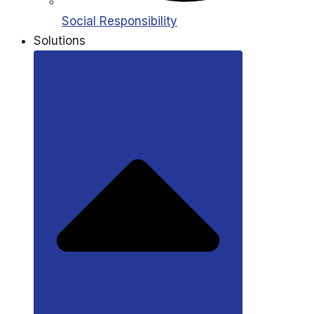
Social Responsibility
Solutions