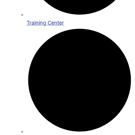
Training Center