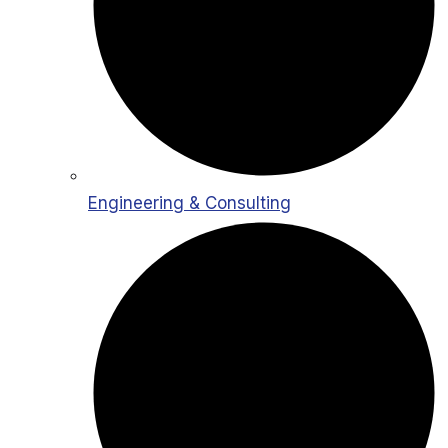
Engineering & Consulting