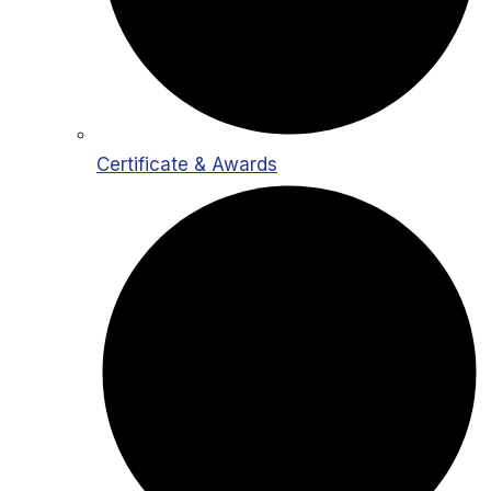
Certificate & Awards