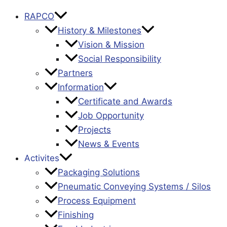
RAPCO
History & Milestones
Vision & Mission
Social Responsibility
Partners
Information
Certificate and Awards
Job Opportunity
Projects
News & Events
Activites
Packaging Solutions
Pneumatic Conveying Systems / Silos
Process Equipment
Finishing