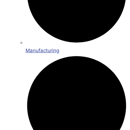
Manufacturing