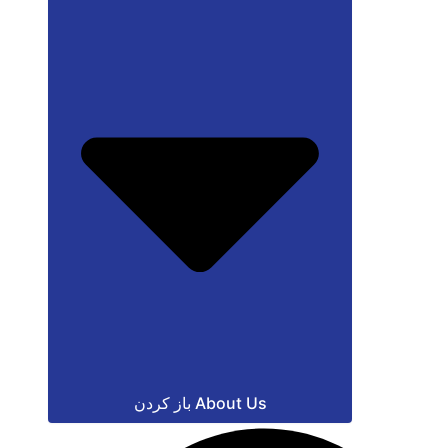
باز کردن About Us