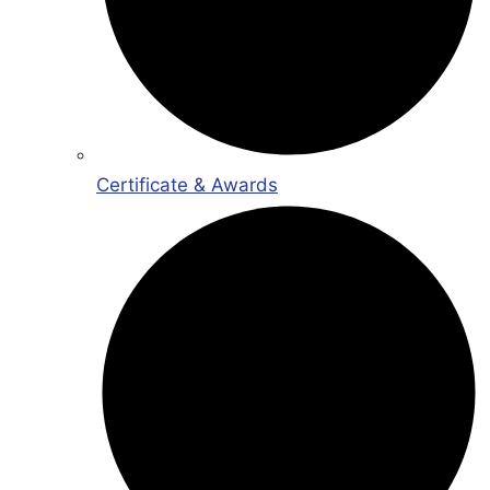
Certificate & Awards