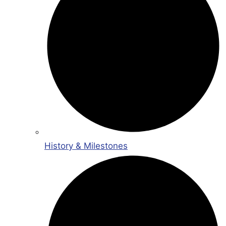
History & Milestones