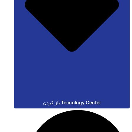
باز کردن Tecnology Center