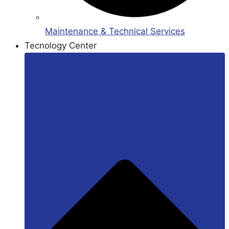
Maintenance & Technical Services
Tecnology Center