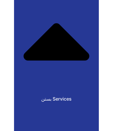
بستن Services