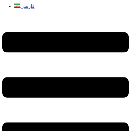
فارسی