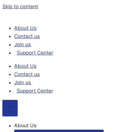
Skip to content
About Us
Contact us
Join us
Support Center
About Us
Contact us
Join us
Support Center
About Us