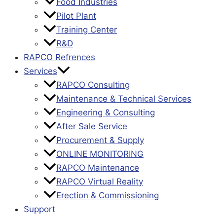
Food Industries
Pilot Plant
Training Center
R&D
RAPCO Refrences
Services
RAPCO Consulting
Maintenance & Technical Services
Engineering & Consulting
After Sale Service
Procurement & Supply
ONLINE MONITORING
RAPCO Maintenance
RAPCO Virtual Reality
Erection & Commissioning
Support