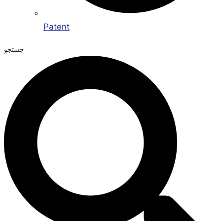
Patent
جستجو