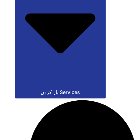
باز کردن Services