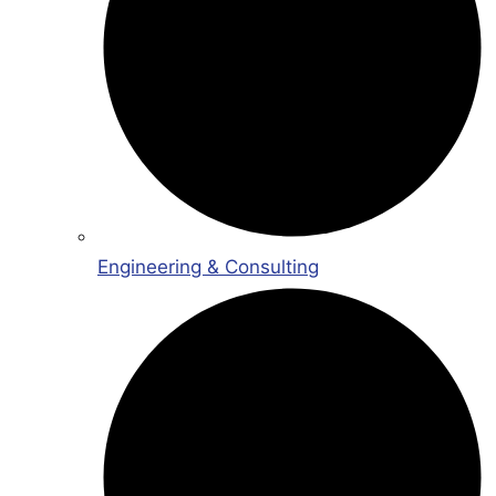
Engineering & Consulting