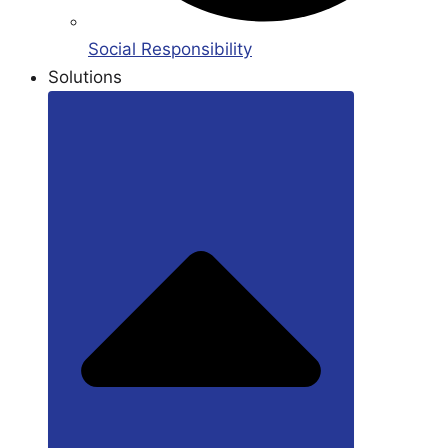
Social Responsibility
Solutions