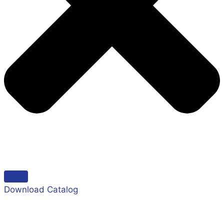
Download Catalog