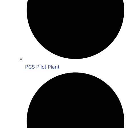
PCS Pilot Plant