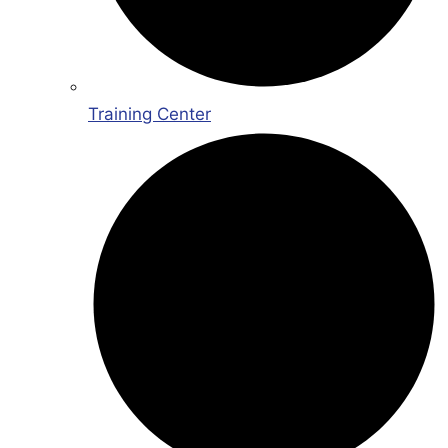
Training Center