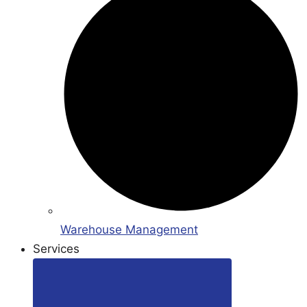
Warehouse Management
Services