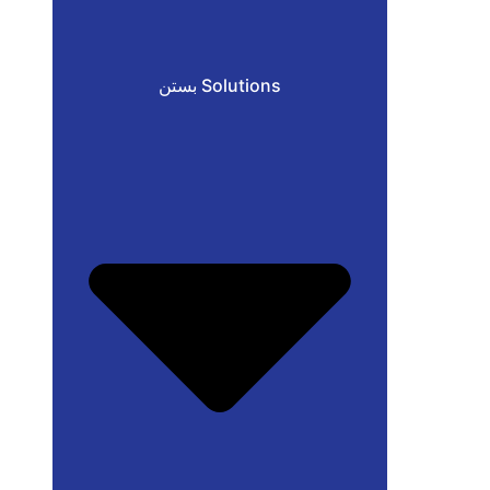
بستن Solutions