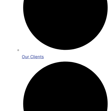
Our Clients