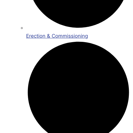
Erection & Commissioning