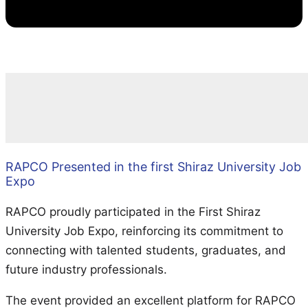
RAPCO Presented in the first Shiraz University Job
Expo
RAPCO proudly participated in the First Shiraz
University Job Expo, reinforcing its commitment to
connecting with talented students, graduates, and
future industry professionals.
The event provided an excellent platform for RAPCO