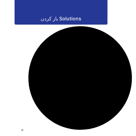
باز کردن Solutions