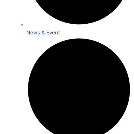
News & Event