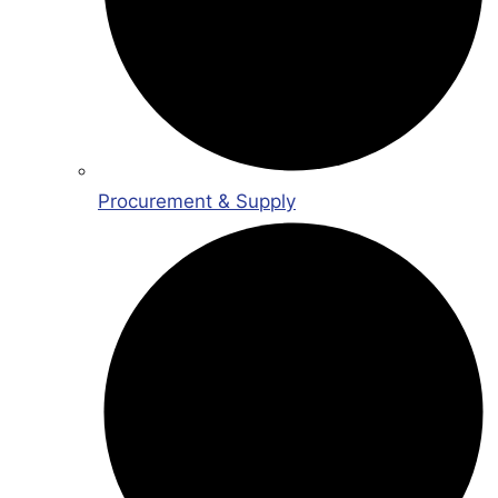
Procurement & Supply