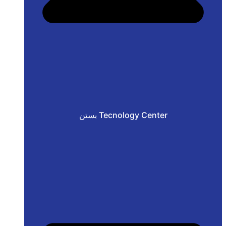
بستن Tecnology Center