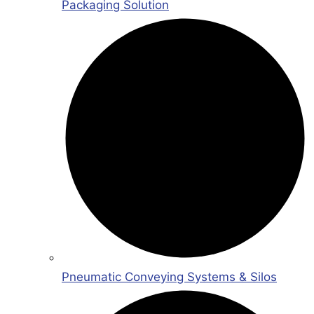
Packaging Solution
Pneumatic Conveying Systems & Silos