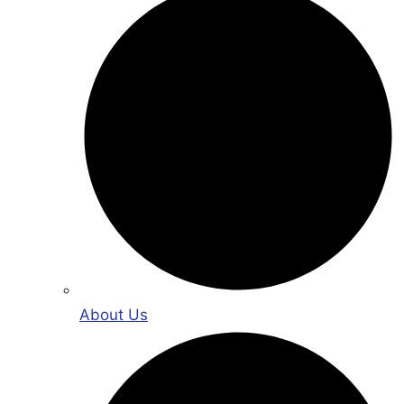
About Us