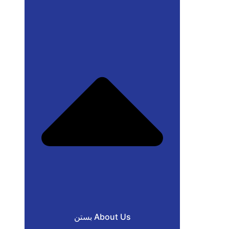
بستن About Us