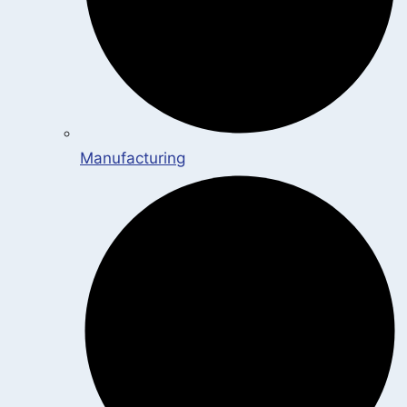
Manufacturing