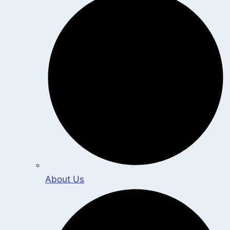
About Us