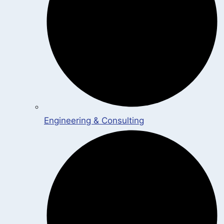
Engineering & Consulting