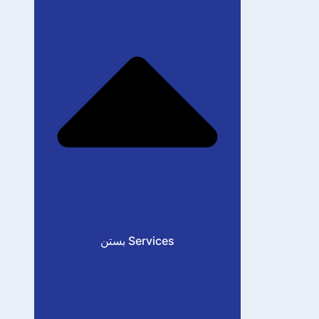
بستن Services