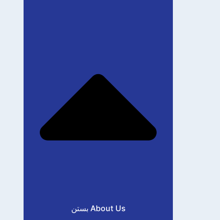
بستن About Us