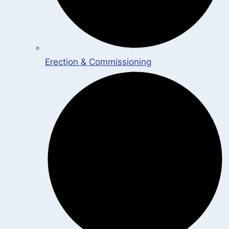
Erection & Commissioning