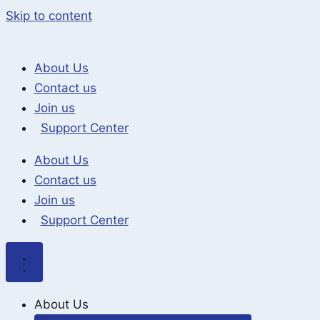
Skip to content
About Us
Contact us
Join us
Support Center
About Us
Contact us
Join us
Support Center
About Us