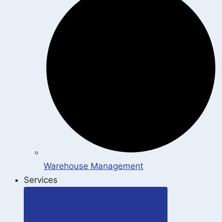
Warehouse Management
Services