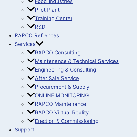
Food Industries
Pilot Plant
Training Center
R&D
RAPCO Refrences
Services
RAPCO Consulting
Maintenance & Technical Services
Engineering & Consulting
After Sale Service
Procurement & Supply
ONLINE MONITORING
RAPCO Maintenance
RAPCO Virtual Reality
Erection & Commissioning
Support