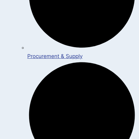
Procurement & Supply