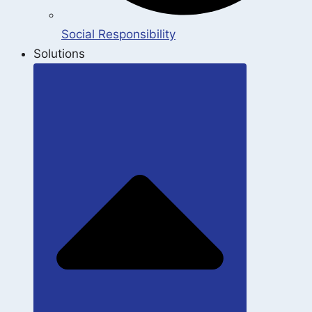
Social Responsibility
Solutions