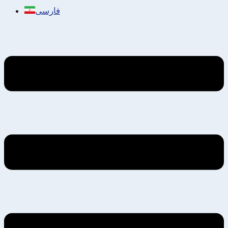
فارسی