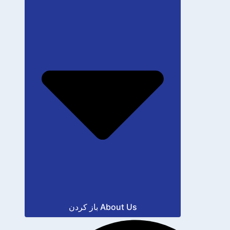
باز کردن About Us