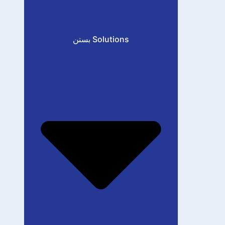
بستن Solutions