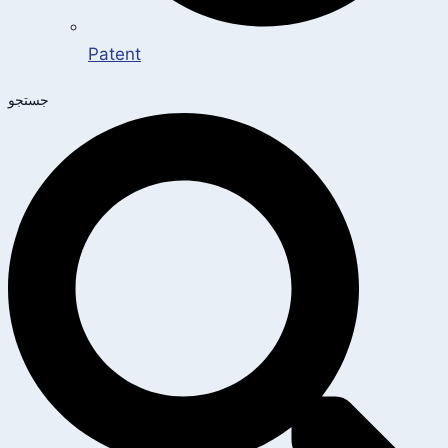
Patent
جستجو