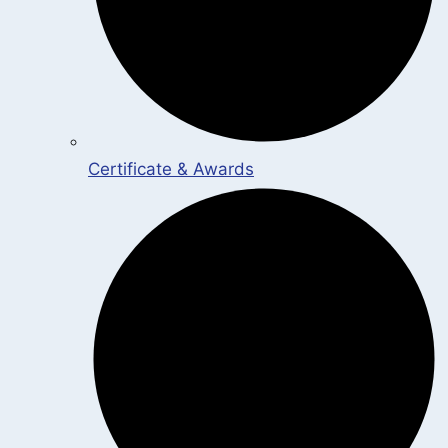
Certificate & Awards