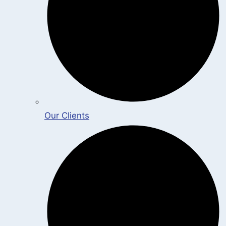
Our Clients