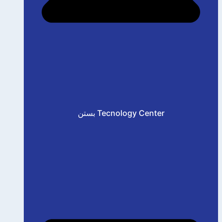
بستن Tecnology Center