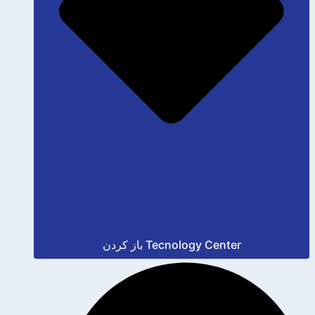
باز کردن Tecnology Center