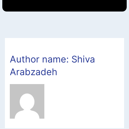
Author name: Shiva
Arabzadeh