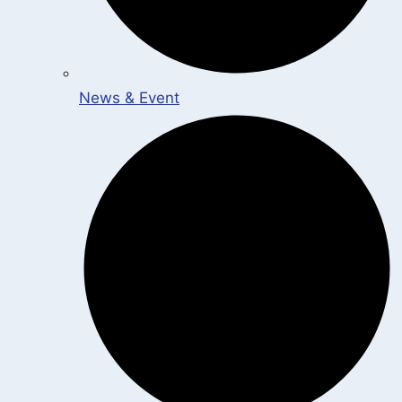
News & Event