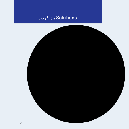
باز کردن Solutions