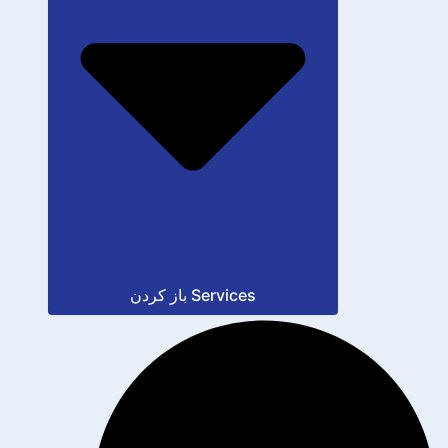
باز کردن Services