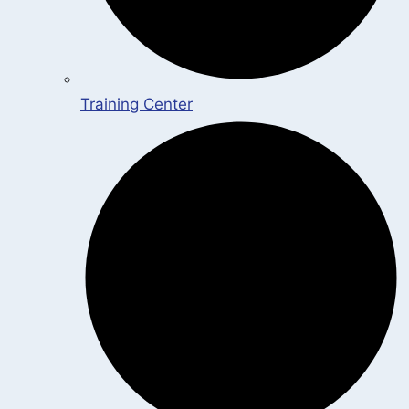
Training Center