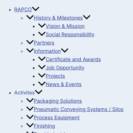
RAPCO
History & Milestones
Vision & Mission
Social Responsibility
Partners
Information
Certificate and Awards
Job Opportunity
Projects
News & Events
Activites
Packaging Solutions
Pneumatic Conveying Systems / Silos
Process Equipment
Finishing