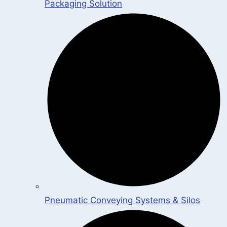
Packaging Solution
Pneumatic Conveying Systems & Silos