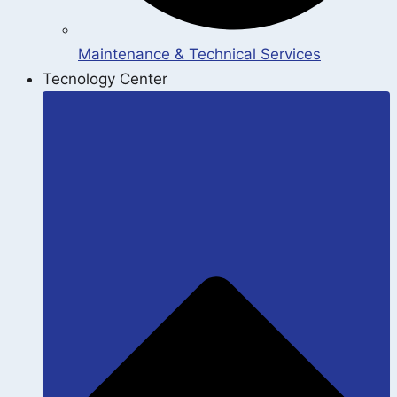
Maintenance & Technical Services
Tecnology Center