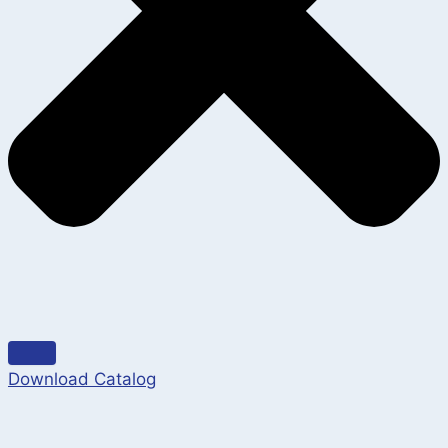
Download Catalog