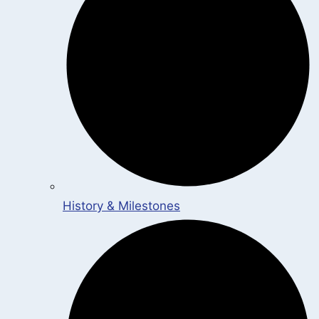
History & Milestones