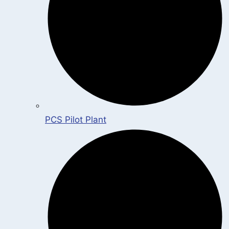
PCS Pilot Plant