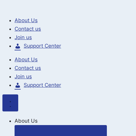
Search
Skip
for:
to
About Us
content
Contact us
Join us
Support Center
About Us
Contact us
Join us
Support Center
About Us