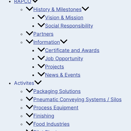
RAPCO
History & Milestones
Vision & Mission
Social Responsibility
Partners
Information
Certificate and Awards
Job Opportunity
Projects
News & Events
Activites
Packaging Solutions
Pneumatic Conveying Systems / Silos
Process Equipment
Finishing
Food Industries