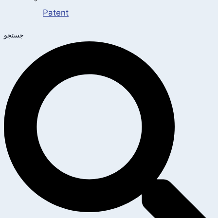
Patent
جستجو