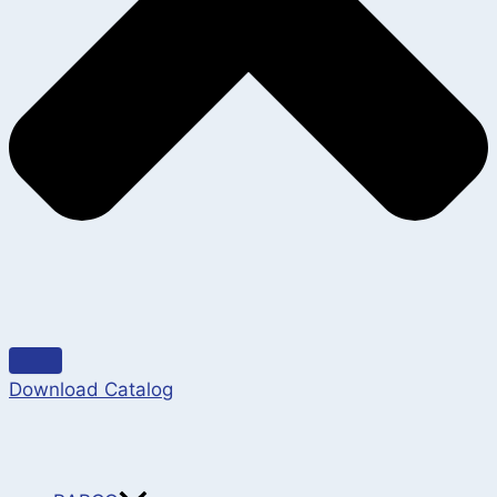
Download Catalog