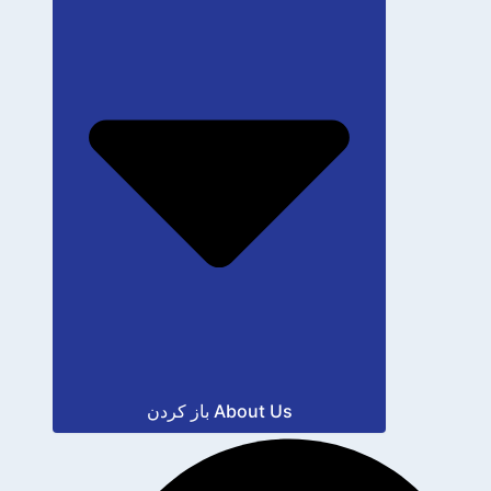
باز کردن About Us