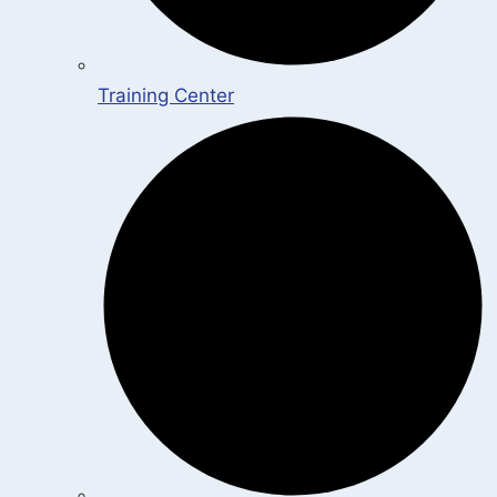
Training Center