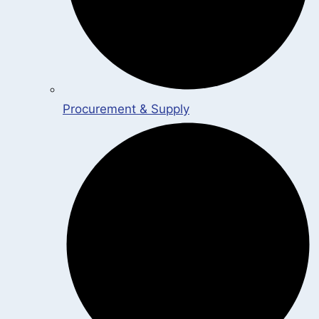
Procurement & Supply