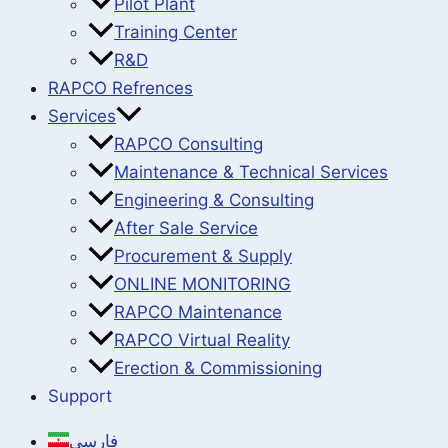
Pilot Plant
Training Center
R&D
RAPCO Refrences
Services
RAPCO Consulting
Maintenance & Technical Services
Engineering & Consulting
After Sale Service
Procurement & Supply
ONLINE MONITORING
RAPCO Maintenance
RAPCO Virtual Reality
Erection & Commissioning
Support
فارسی