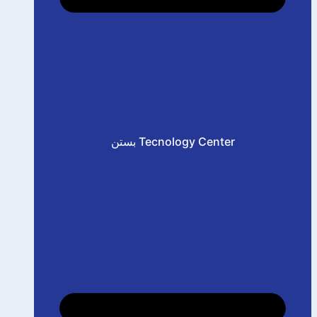
بستن Tecnology Center