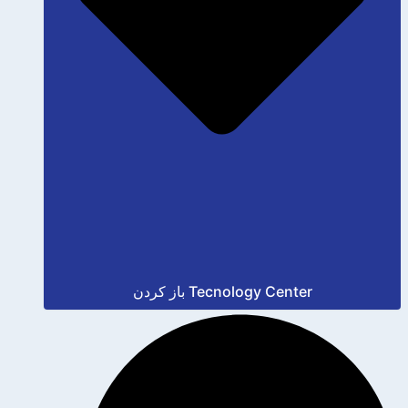
باز کردن Tecnology Center