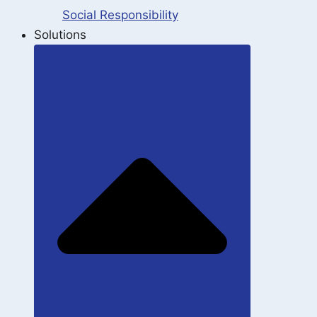
Social Responsibility
Solutions