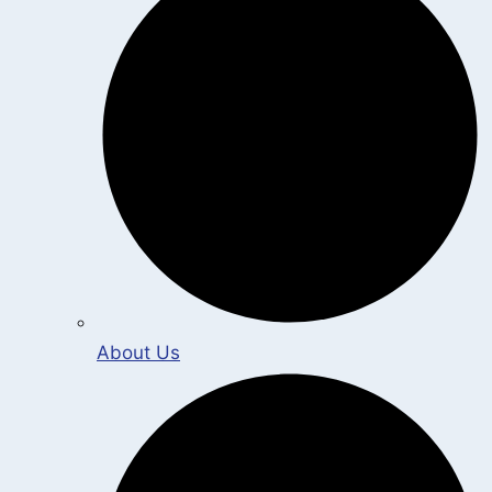
About Us