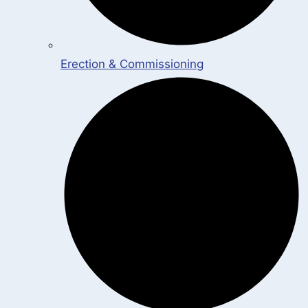
Erection & Commissioning