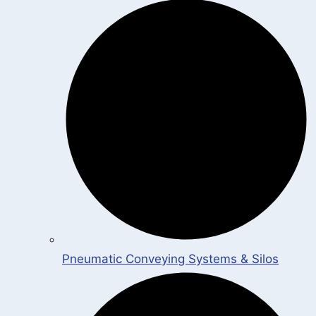
Pneumatic Conveying Systems & Silos