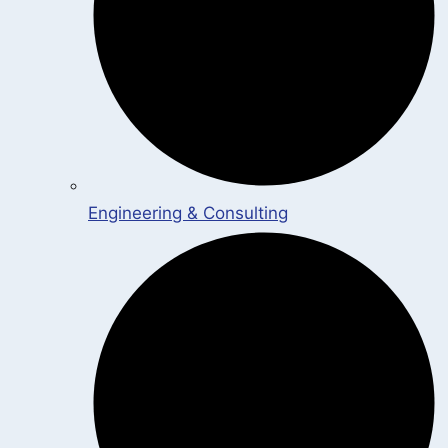
Engineering & Consulting