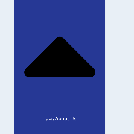
بستن About Us