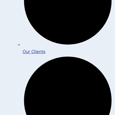
Our Clients