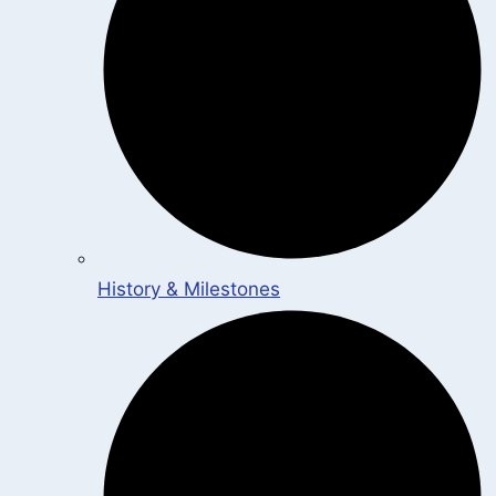
History & Milestones