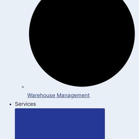
Warehouse Management
Services