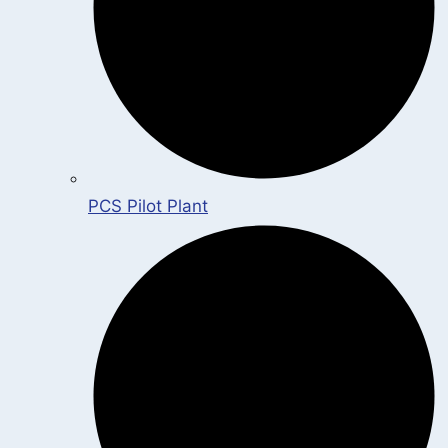
PCS Pilot Plant