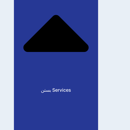
بستن Services