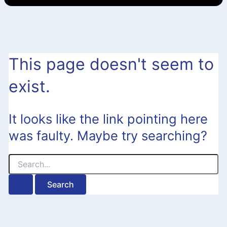
This page doesn't seem to
exist.
It looks like the link pointing here
was faulty. Maybe try searching?