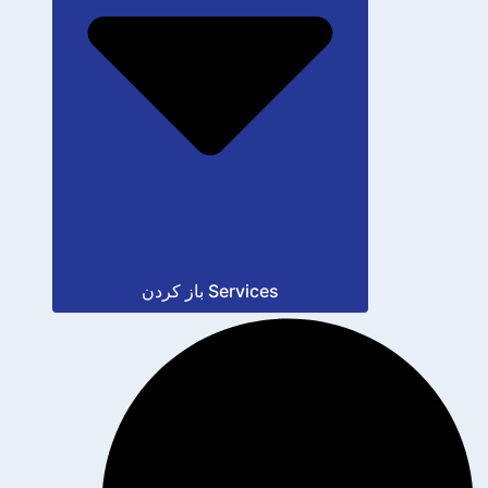
باز کردن Services