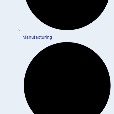
Manufacturing