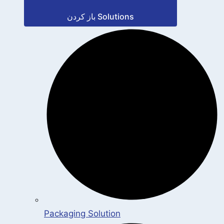
باز کردن Solutions
Packaging Solution