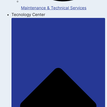
Maintenance & Technical Services
Tecnology Center