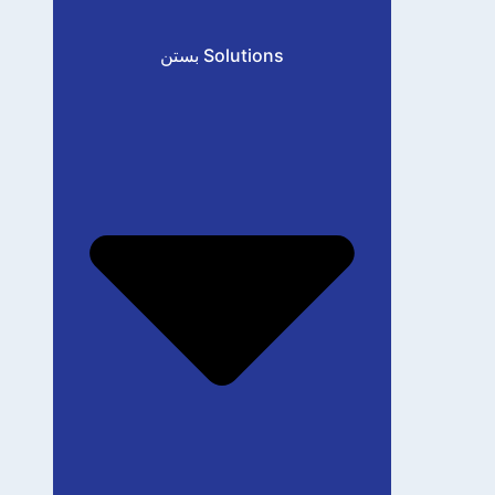
بستن Solutions