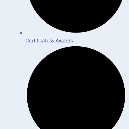
Certificate & Awards