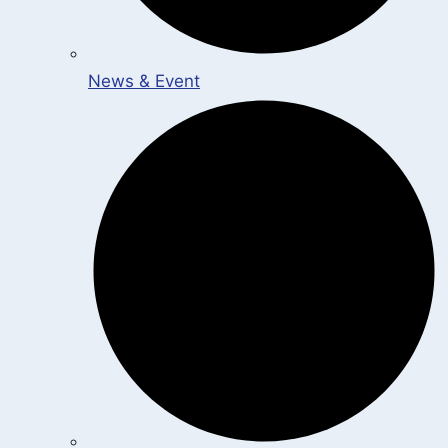
News & Event