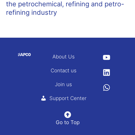
the petrochemical, refining and petro-
refining industry
Y
L
W
About Us
o
i
h
u
n
a
Contact us
t
k
t
u
e
s
Join us
b
d
a
e
i
p
Support Center
n
p
Go to Top