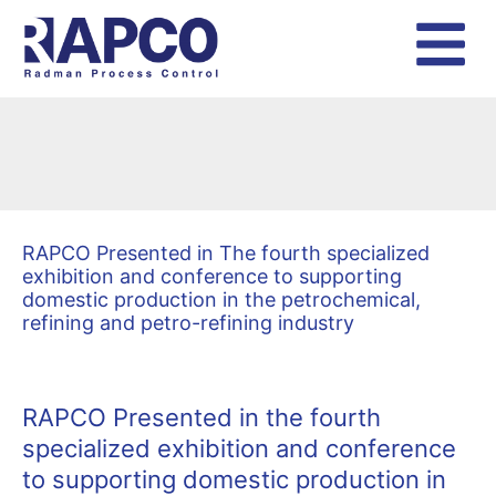
Skip
to
content
RAPCO Presented in The fourth specialized
exhibition and conference to supporting
domestic production in the petrochemical,
refining and petro-refining industry
RAPCO Presented in the fourth
specialized exhibition and conference
to supporting domestic production in