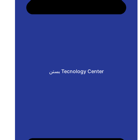
بستن Tecnology Center