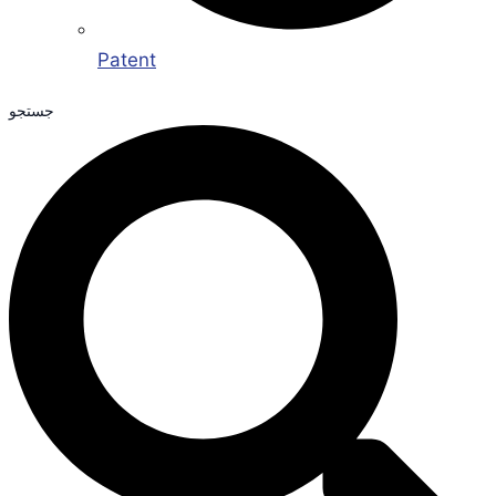
Patent
جستجو