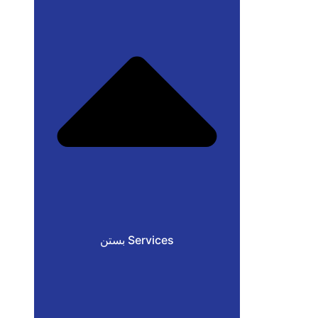
بستن Services