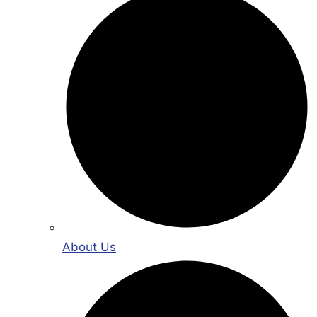
About Us