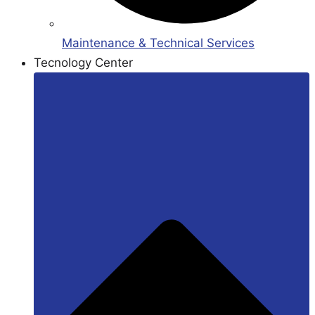
Maintenance & Technical Services
Tecnology Center