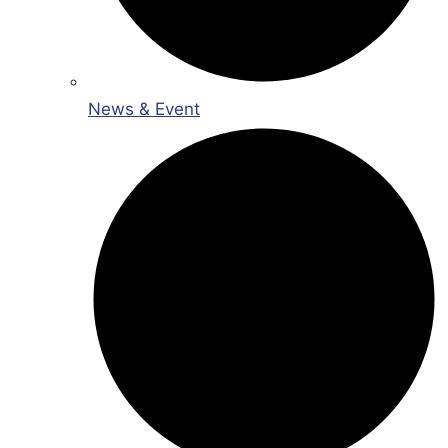
News & Event