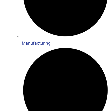
Manufacturing