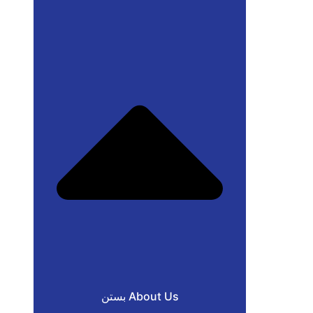
بستن About Us