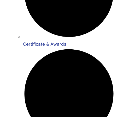
Certificate & Awards