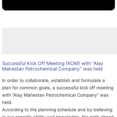
Successful Kick Off Meeting (KOM) with “Alay
Mahestan Petrochemical Company” was held
In order to collaborate, establish and formulate a
plan for common goals, a successful kick off meeting
with “Alay Mahestan Petrochemical Company” was
held.
According to the planning schedule and by believing
in our expert’s ability and knowledge, the path ahead