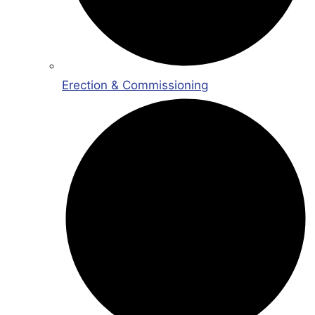
Erection & Commissioning