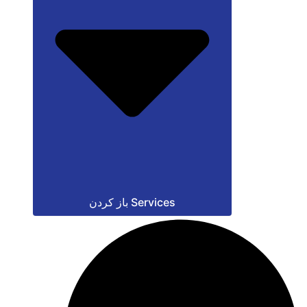
باز کردن Services