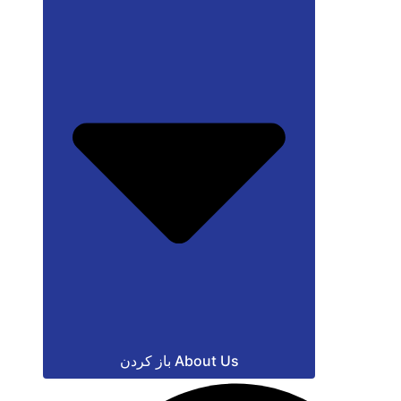
باز کردن About Us