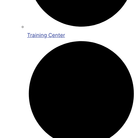
Training Center