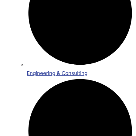
Engineering & Consulting