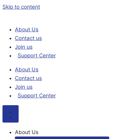
Skip to content
About Us
Contact us
Join us
Support Center
About Us
Contact us
Join us
Support Center
About Us