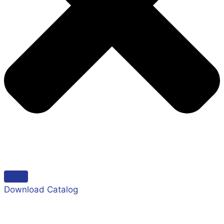
Download Catalog