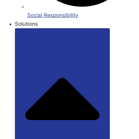
Social Responsibility
Solutions