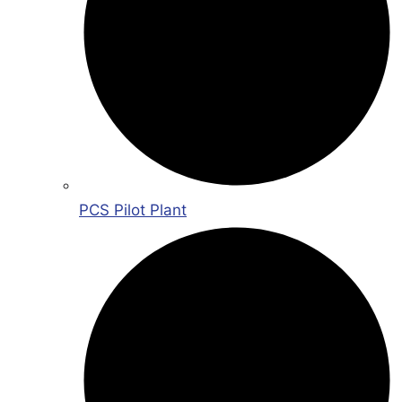
PCS Pilot Plant