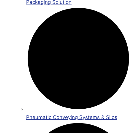
Packaging Solution
Pneumatic Conveying Systems & Silos