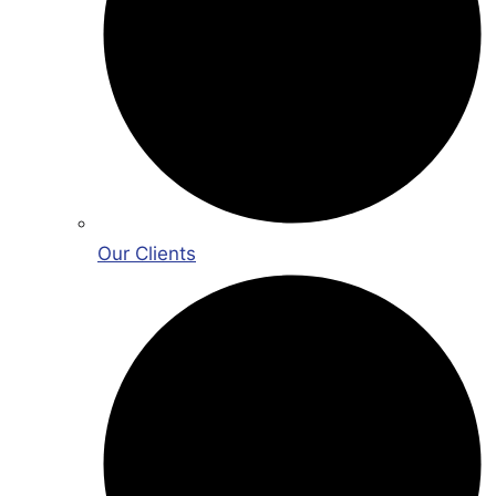
Our Clients