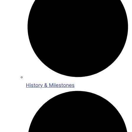
History & Milestones