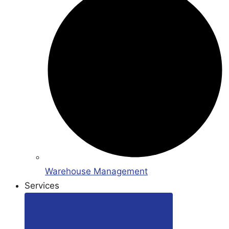
Warehouse Management
Services