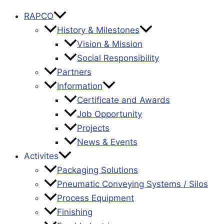
RAPCO
History & Milestones
Vision & Mission
Social Responsibility
Partners
Information
Certificate and Awards
Job Opportunity
Projects
News & Events
Activites
Packaging Solutions
Pneumatic Conveying Systems / Silos
Process Equipment
Finishing