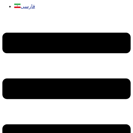
فارسی