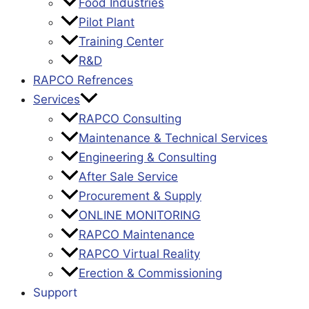
Food Industries
Pilot Plant
Training Center
R&D
RAPCO Refrences
Services
RAPCO Consulting
Maintenance & Technical Services
Engineering & Consulting
After Sale Service
Procurement & Supply
ONLINE MONITORING
RAPCO Maintenance
RAPCO Virtual Reality
Erection & Commissioning
Support