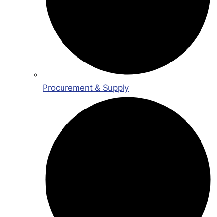
Procurement & Supply