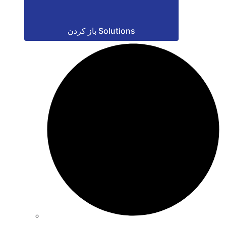
باز کردن Solutions