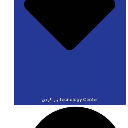
باز کردن Tecnology Center