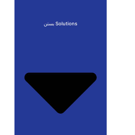
بستن Solutions